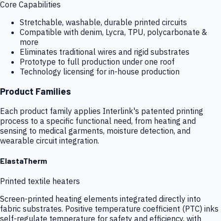
Core Capabilities
Stretchable, washable, durable printed circuits
Compatible with denim, Lycra, TPU, polycarbonate &
more
Eliminates traditional wires and rigid substrates
Prototype to full production under one roof
Technology licensing for in-house production
Product Families
Each product family applies Interlink's patented printing
process to a specific functional need, from heating and
sensing to medical garments, moisture detection, and
wearable circuit integration.
ElastaTherm
Printed textile heaters
Screen-printed heating elements integrated directly into
fabric substrates. Positive temperature coefficient (PTC) inks
self-regulate temperature for safety and efficiency, with