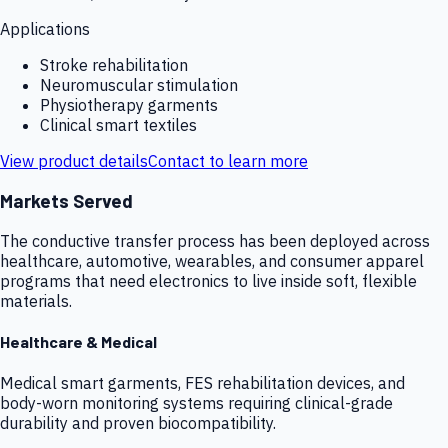
Applications
Stroke rehabilitation
Neuromuscular stimulation
Physiotherapy garments
Clinical smart textiles
View product details
Contact to learn more
Markets Served
The conductive transfer process has been deployed across
healthcare, automotive, wearables, and consumer apparel
programs that need electronics to live inside soft, flexible
materials.
Healthcare & Medical
Medical smart garments, FES rehabilitation devices, and
body-worn monitoring systems requiring clinical-grade
durability and proven biocompatibility.