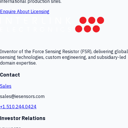
international production sites.
Enquire About Licensing
Inventor of the Force Sensing Resistor (FSR), delivering global
sensing technologies, custom engineering, and subsidiary-led
domain expertise.
Contact
Sales
sales@iesensors.com
+1.510.244.0424
Investor Relations