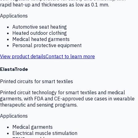
rapid heat-up and thicknesses as low as 0.1 mm.
Applications
Automotive seat heating
Heated outdoor clothing
Medical heated garments
Personal protective equipment
View product details
Contact to learn more
ElastaTrode
Printed circuits for smart textiles
Printed circuit technology for smart textiles and medical
garments, with FDA and CE-approved use cases in wearable
therapeutic and sensing programs.
Applications
Medical garments
Electrical muscle stimulation