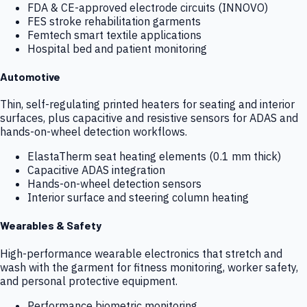
FDA & CE-approved electrode circuits (INNOVO)
FES stroke rehabilitation garments
Femtech smart textile applications
Hospital bed and patient monitoring
Automotive
Thin, self-regulating printed heaters for seating and interior
surfaces, plus capacitive and resistive sensors for ADAS and
hands-on-wheel detection workflows.
ElastaTherm seat heating elements (0.1 mm thick)
Capacitive ADAS integration
Hands-on-wheel detection sensors
Interior surface and steering column heating
Wearables & Safety
High-performance wearable electronics that stretch and
wash with the garment for fitness monitoring, worker safety,
and personal protective equipment.
Performance biometric monitoring