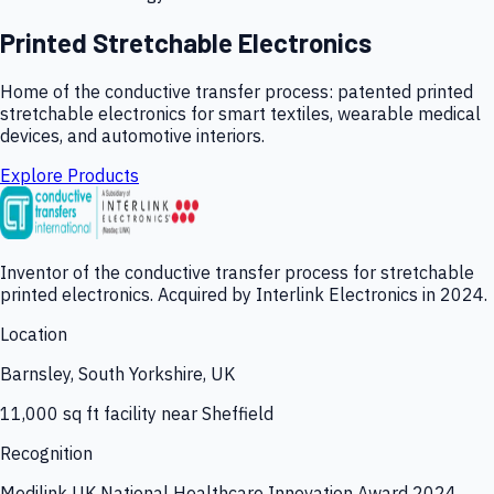
Printed Stretchable Electronics
Home of the conductive transfer process: patented printed
stretchable electronics for smart textiles, wearable medical
devices, and automotive interiors.
Explore Products
Inventor of the conductive transfer process for stretchable
printed electronics. Acquired by Interlink Electronics in 2024.
Location
Barnsley, South Yorkshire, UK
11,000 sq ft facility near Sheffield
Recognition
Medilink UK National Healthcare Innovation Award 2024