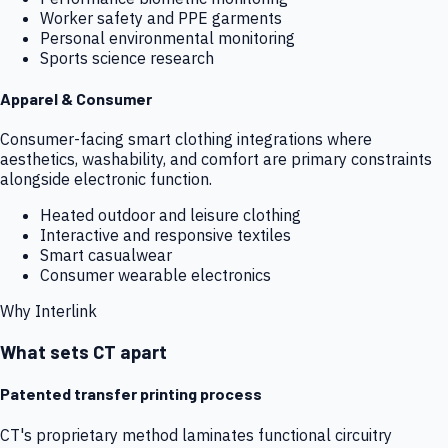
Worker safety and PPE garments
Personal environmental monitoring
Sports science research
Apparel & Consumer
Consumer-facing smart clothing integrations where
aesthetics, washability, and comfort are primary constraints
alongside electronic function.
Heated outdoor and leisure clothing
Interactive and responsive textiles
Smart casualwear
Consumer wearable electronics
Why Interlink
What sets CT apart
Patented transfer printing process
CT's proprietary method laminates functional circuitry