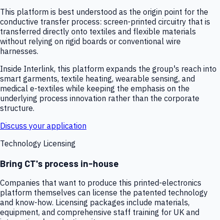
This platform is best understood as the origin point for the
conductive transfer process: screen-printed circuitry that is
transferred directly onto textiles and flexible materials
without relying on rigid boards or conventional wire
harnesses.
Inside Interlink, this platform expands the group's reach into
smart garments, textile heating, wearable sensing, and
medical e-textiles while keeping the emphasis on the
underlying process innovation rather than the corporate
structure.
Discuss your application
Technology Licensing
Bring CT's process in-house
Companies that want to produce this printed-electronics
platform themselves can license the patented technology
and know-how. Licensing packages include materials,
equipment, and comprehensive staff training for UK and