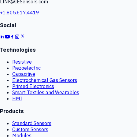
LINK@IESensors.com
+1.805.617.4419
Social
Technologies
Resistive
Piezoelectric
Capacitive
Electrochemical Gas Sensors
Printed Electronics
Smart Textiles and Wearables
HMI
Products
Standard Sensors
Custom Sensors
Modules