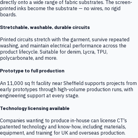
directly onto a wide range of fabric substrates. The screen-
printed inks become the substrate — no wires, no rigid
boards.
Stretchable, washable, durable circuits
Printed circuits stretch with the garment, survive repeated
washing, and maintain electrical performance across the
product lifecycle. Suitable for denim, Lycra, TPU,
polycarbonate, and more.
Prototype to full production
An 11,000 sq ft facility near Sheffield supports projects from
early prototypes through high-volume production runs, with
engineering support at every stage.
Technology licensing available
Companies wanting to produce in-house can license CT's
patented technology and know-how, including materials,
equipment, and training for UK and overseas production.