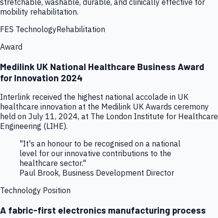
stretchable, washable, durable, and clinically effective for
mobility rehabilitation.
FES Technology
Rehabilitation
Award
Medilink UK National Healthcare Business Award
for Innovation 2024
Interlink received the highest national accolade in UK
healthcare innovation at the Medilink UK Awards ceremony
held on July 11, 2024, at The London Institute for Healthcare
Engineering (LIHE).
"It's an honour to be recognised on a national
level for our innovative contributions to the
healthcare sector."
Paul Brook, Business Development Director
Technology Position
A fabric-first electronics manufacturing process