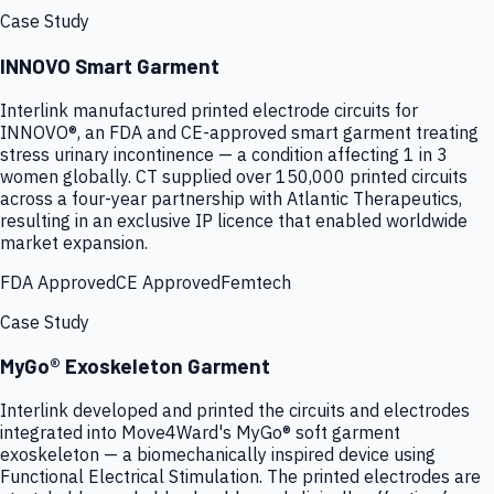
Case Study
INNOVO Smart Garment
Interlink manufactured printed electrode circuits for
INNOVO®, an FDA and CE-approved smart garment treating
stress urinary incontinence — a condition affecting 1 in 3
women globally. CT supplied over 150,000 printed circuits
across a four-year partnership with Atlantic Therapeutics,
resulting in an exclusive IP licence that enabled worldwide
market expansion.
FDA Approved
CE Approved
Femtech
Case Study
MyGo® Exoskeleton Garment
Interlink developed and printed the circuits and electrodes
integrated into Move4Ward's MyGo® soft garment
exoskeleton — a biomechanically inspired device using
Functional Electrical Stimulation. The printed electrodes are