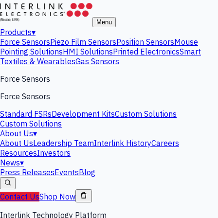
Menu
Products
▾
Force Sensors
Piezo Film Sensors
Position Sensors
Mouse
Pointing Solutions
HMI Solutions
Printed Electronics
Smart
Textiles & Wearables
Gas Sensors
Force Sensors
Force Sensors
Standard FSRs
Development Kits
Custom Solutions
Custom Solutions
About Us
▾
About Us
Leadership Team
Interlink History
Careers
Resources
Investors
News
▾
Press Releases
Events
Blog
Contact Us
Shop Now
Interlink Technology Platform