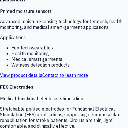
Printed moisture sensors
Advanced moisture-sensing technology for femtech, health
monitoring, and medical smart-garment applications.
Applications
Femtech wearables
Health monitoring
Medical smart garments
Wetness detection products
View product details
Contact to learn more
FES Electrodes
Medical functional electrical stimulation
Stretchable printed electrodes for Functional Electrical
Stimulation (FES) applications, supporting neuromuscular
rehabilitation for stroke patients. Circuits are thin, light,
comfortable, and clinically effective.