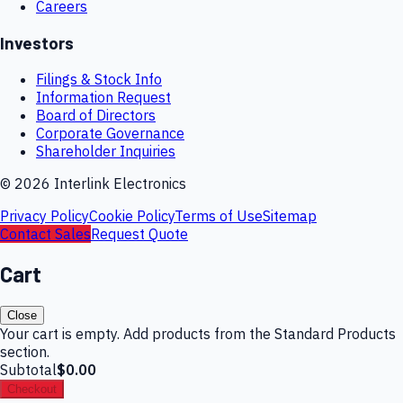
Careers
Investors
Filings & Stock Info
Information Request
Board of Directors
Corporate Governance
Shareholder Inquiries
©
2026
Interlink Electronics
Privacy Policy
Cookie Policy
Terms of Use
Sitemap
Contact Sales
Request Quote
Cart
Close
Your cart is empty. Add products from the Standard Products
section.
Subtotal
$0.00
Checkout