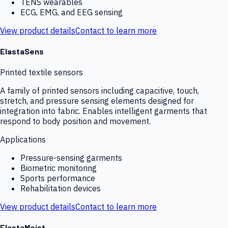
TENS wearables
ECG, EMG, and EEG sensing
View product details
Contact to learn more
ElastaSens
Printed textile sensors
A family of printed sensors including capacitive, touch,
stretch, and pressure sensing elements designed for
integration into fabric. Enables intelligent garments that
respond to body position and movement.
Applications
Pressure-sensing garments
Biometric monitoring
Sports performance
Rehabilitation devices
View product details
Contact to learn more
ElastaMoist