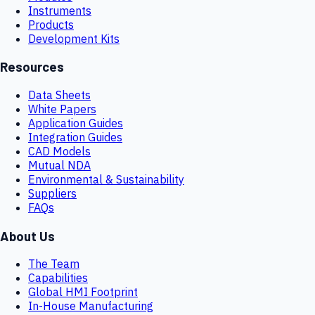
Instruments
Products
Development Kits
Resources
Data Sheets
White Papers
Application Guides
Integration Guides
CAD Models
Mutual NDA
Environmental & Sustainability
Suppliers
FAQs
About Us
The Team
Capabilities
Global HMI Footprint
In-House Manufacturing