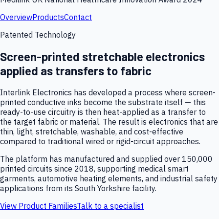
Overview
Products
Contact
Patented Technology
Screen-printed stretchable electronics
applied as transfers to fabric
Interlink Electronics has developed a process where screen-
printed conductive inks become the substrate itself — this
ready-to-use circuitry is then heat-applied as a transfer to
the target fabric or material. The result is electronics that are
thin, light, stretchable, washable, and cost-effective
compared to traditional wired or rigid-circuit approaches.
The platform has manufactured and supplied over 150,000
printed circuits since 2018, supporting medical smart
garments, automotive heating elements, and industrial safety
applications from its South Yorkshire facility.
View Product Families
Talk to a specialist